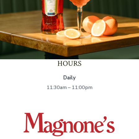
HOURS
Daily
11:30am – 11:00pm