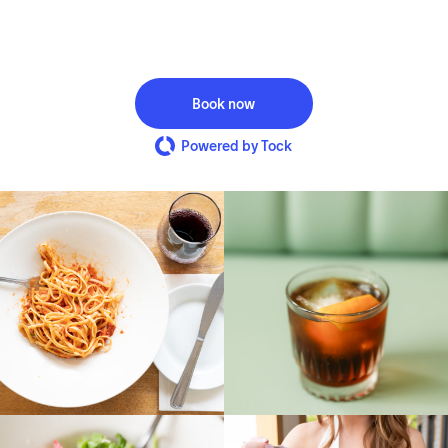
Book now
Powered by Tock