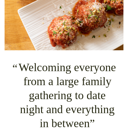
Welcoming everyone
from a large family
gathering to date
night and everything
in between