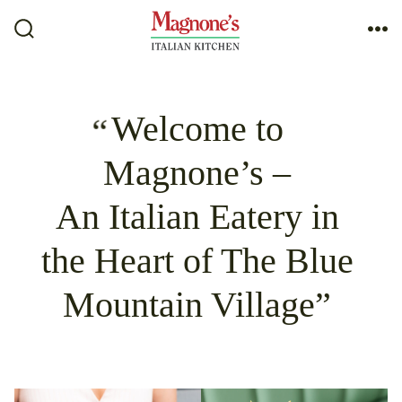
Skip
to
Search
Me
Toggle
content
Welcome to
Magnone’s –
An Italian Eatery in
the Heart of The Blue
Mountain Village