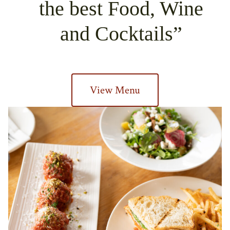
the best Food, Wine
and Cocktails
View Menu