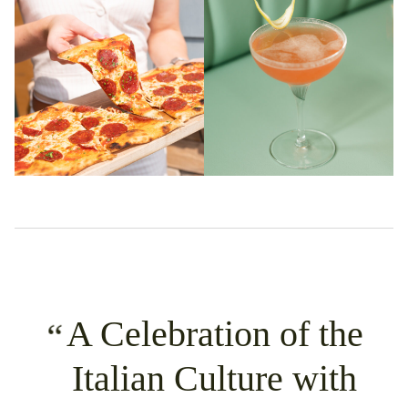
A Celebration of the
Italian Culture with